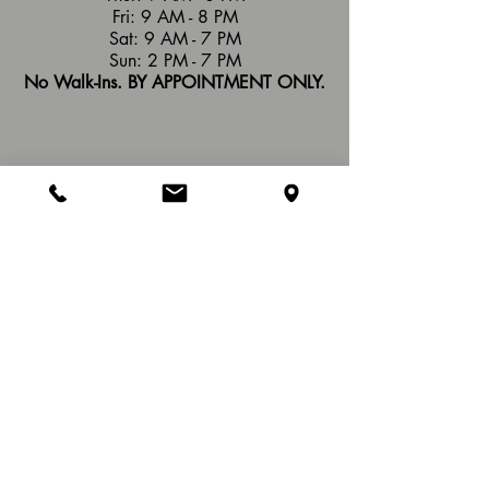
Fri: 9 AM - 8 PM
Sat: 9 AM - 7 PM
Sun: 2 PM - 7 PM
No Walk-Ins. BY APPOINTMENT ONLY.
Refund Policy
: At Hands of Healing Wellness
Studio, we have a no refund policy on services
completed or packages. If part of a package is
unused, it remains as a credit for future use, a
different service, or gifted to another person