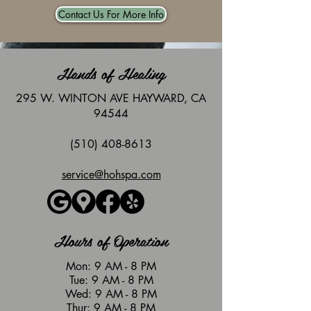
Contact Us For More Info
Hands of Healing
295 W. WINTON AVE HAYWARD, CA
94544
(510) 408-8613
service@hohspa.com
Hours of Operation
Mon: 9 AM - 8 PM
Tue: 9 AM - 8 PM
Wed: 9 AM - 8 PM
Thur: 9 AM - 8 PM