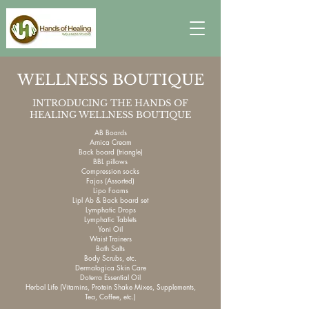
WELLNESS BOUTIQUE
INTRODUCING THE HANDS OF
HEALING WELLNESS BOUTIQUE
AB Boards
Arnica Cream
Back board (triangle)
BBL pillows
Compression socks
Fajas (Assorted)
Lipo Foams
Lipl Ab & Back board set
Lymphatic Drops
Lymphatic Tablets
Yoni Oil
Waist Trainers
Bath Salts
Body Scrubs, etc.
Dermalogica Skin Care
Doterra Essential Oil
Herbal Life (Vitamins, Protein Shake Mixes, Supplements,
Tea, Coffee, etc.)